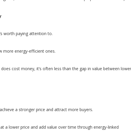
y
’s worth paying attention to.
w more energy-efficient ones.
does cost money, it’s often less than the gap in value between lowe
 achieve a stronger price and attract more buyers.
at a lower price and add value over time through energy-linked