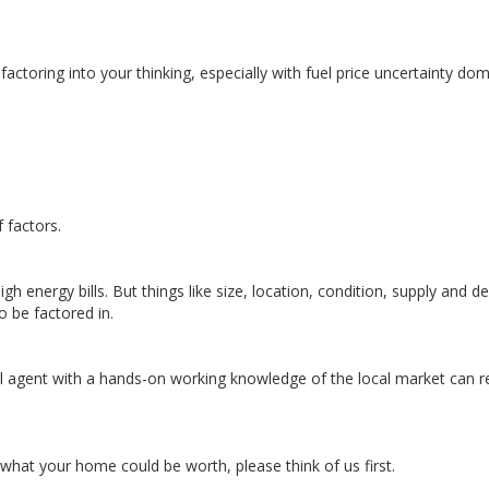
 factoring into your thinking, especially with fuel price uncertainty do
 factors.
igh energy bills. But things like size, location, condition, supply and 
o be factored in.
cal agent with a hands-on working knowledge of the local market can re
t what your home could be worth, please think of us first.