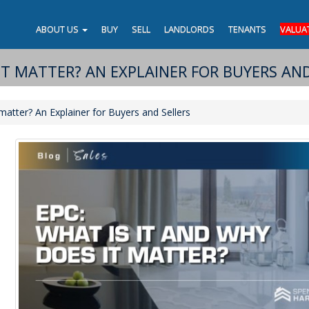
ABOUT US
BUY
SELL
LANDLORDS
TENANTS
VALUA
IT MATTER? AN EXPLAINER FOR BUYERS AND
atter? An Explainer for Buyers and Sellers