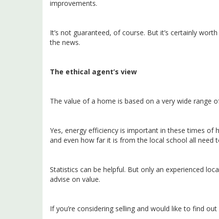
improvements.
It’s not guaranteed, of course. But it’s certainly worth
the news.
The ethical agent’s view
The value of a home is based on a very wide range of
Yes, energy efficiency is important in these times of h
and even how far it is from the local school all need t
Statistics can be helpful. But only an experienced lo
advise on value.
If you’re considering selling and would like to find ou