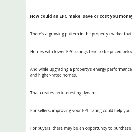
How could an EPC make, save or cost you mone
There’s a growing pattern in the property market that
Homes with lower EPC ratings tend to be priced belo
And while upgrading a property’s energy performance 
and higher-rated homes.
That creates an interesting dynamic.
For sellers, improving your EPC rating could help you
For buyers, there may be an opportunity to purchase 