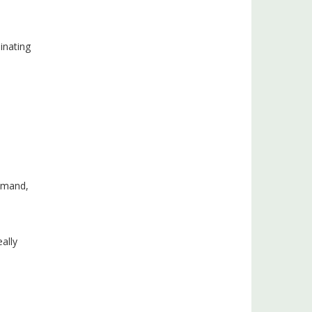
minating
demand,
ally