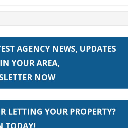
TEST AGENCY NEWS, UPDATES
IN YOUR AREA,
WSLETTER NOW
OR LETTING YOUR PROPERTY?
N TODAY!