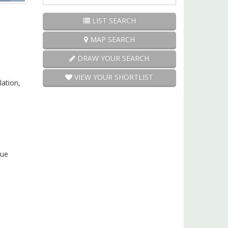
Price:
LIST SEARCH
MAP SEARCH
DRAW YOUR SEARCH
VIEW YOUR SHORTLIST
lation,
cue