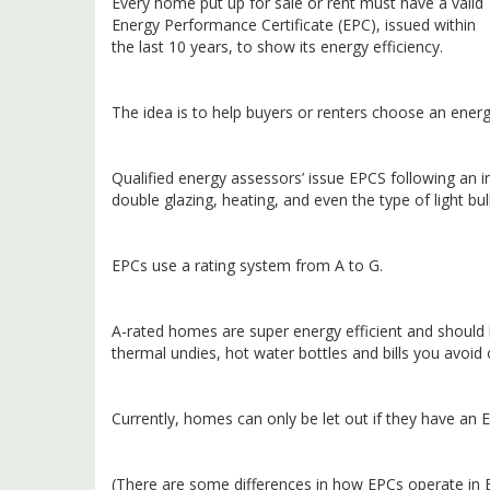
Every home put up for sale or rent must have a valid
Energy Performance Certificate (EPC), issued within
the last 10 years, to show its energy efficiency.
The idea is to help buyers or renters choose an energ
Qualified energy assessors’ issue EPCS following an in
double glazing, heating, and even the type of light bul
EPCs use a rating system from A to G.
A-rated homes are super energy efficient and should h
thermal undies, hot water bottles and bills you avoid 
Currently, homes can only be let out if they have an E
(There are some differences in how EPCs operate in E