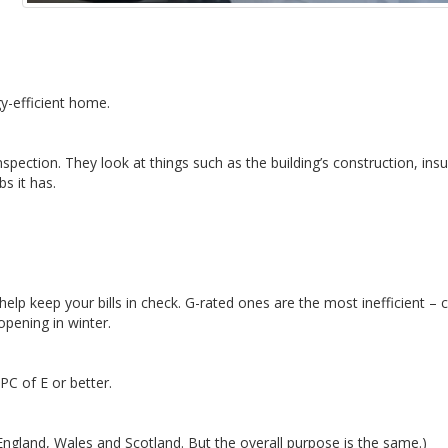
y-efficient home.
spection. They look at things such as the building’s construction, insu
bs it has.
elp keep your bills in check. G-rated ones are the most inefficient – 
opening in winter.
PC of E or better.
ngland, Wales and Scotland. But the overall purpose is the same.)