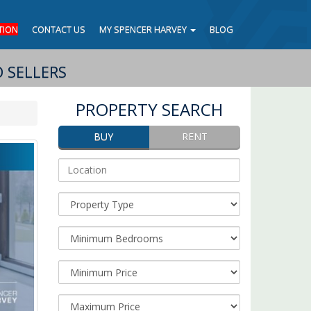
TION
CONTACT US
MY SPENCER HARVEY
BLOG
 SELLERS
PROPERTY SEARCH
BUY
RENT
Address
Keyword/Location:
Property
Type:
Minimum
Bedrooms:
Minimum
Price:
Maximum