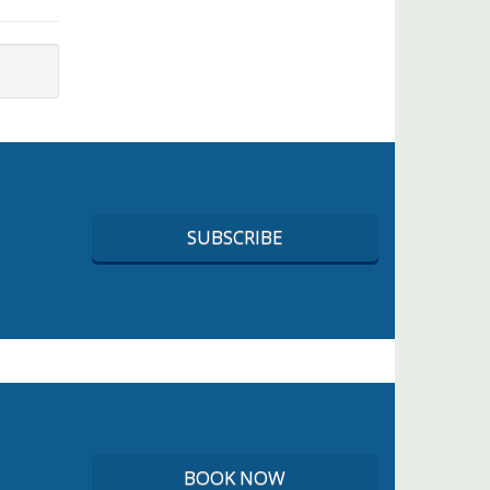
SUBSCRIBE
BOOK NOW