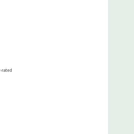
r-rated