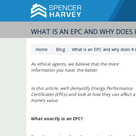
WHAT IS AN EPC AND WHY DOES 
Home
Blog
What is an EPC and why does it m
As ethical agents, we believe that the more
information you have, the better.
In this article, we’ll demystify Energy Performance
Certificates (EPCs) and look at how they can affect a
home’s value.
What exactly is an EPC?