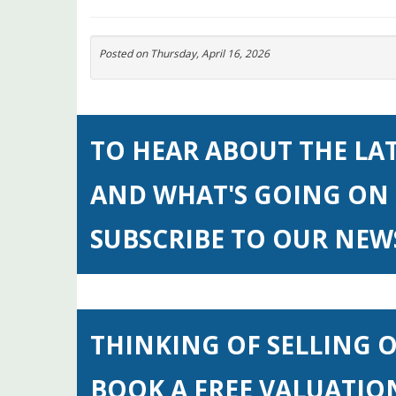
Posted on
Thursday, April 16, 2026
TO HEAR ABOUT THE LA
AND WHAT'S GOING ON 
SUBSCRIBE TO OUR NE
THINKING OF SELLING 
BOOK A FREE VALUATIO