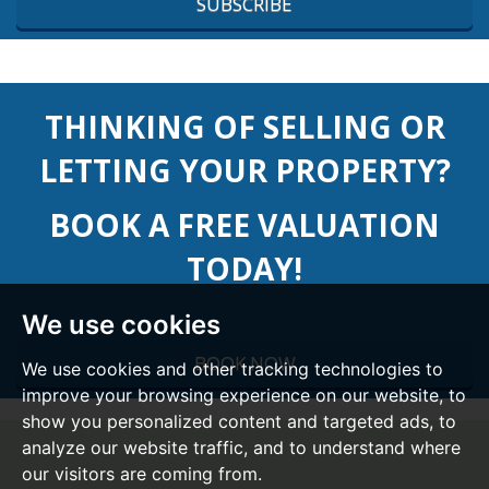
SUBSCRIBE
THINKING OF SELLING OR
LETTING YOUR PROPERTY?
BOOK A FREE VALUATION
TODAY!
We use cookies
BOOK NOW
We use cookies and other tracking technologies to
improve your browsing experience on our website, to
show you personalized content and targeted ads, to
analyze our website traffic, and to understand where
our visitors are coming from.