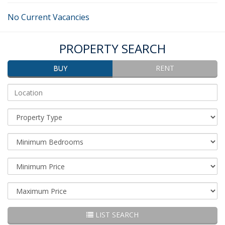
No Current Vacancies
PROPERTY SEARCH
BUY
RENT
Address
Keyword/Location:
Property
Type:
Minimum
Bedrooms:
Minimum
Price:
Maximum
Price:
LIST SEARCH