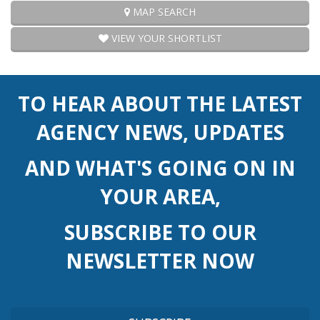
MAP SEARCH
VIEW YOUR SHORTLIST
TO HEAR ABOUT THE LATEST
AGENCY NEWS, UPDATES
AND WHAT'S GOING ON IN
YOUR AREA,
SUBSCRIBE TO OUR
NEWSLETTER NOW