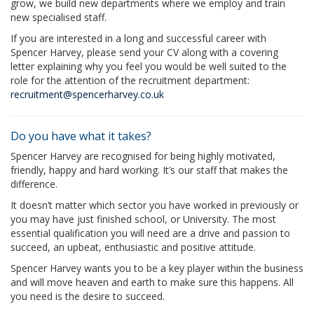
grow, we build new departments where we employ and train
new specialised staff.
If you are interested in a long and successful career with
Spencer Harvey, please send your CV along with a covering
letter explaining why you feel you would be well suited to the
role for the attention of the recruitment department:
recruitment@spencerharvey.co.uk
Do you have what it takes?
Spencer Harvey are recognised for being highly motivated,
friendly, happy and hard working. It’s our staff that makes the
difference.
It doesn’t matter which sector you have worked in previously or
you may have just finished school, or University. The most
essential qualification you will need are a drive and passion to
succeed, an upbeat, enthusiastic and positive attitude.
Spencer Harvey wants you to be a key player within the business
and will move heaven and earth to make sure this happens. All
you need is the desire to succeed.