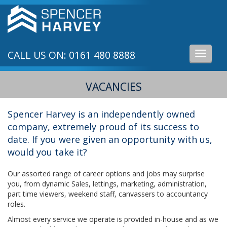
CALL US ON: 0161 480 8888
Toggle
navigati
VACANCIES
Spencer Harvey is an independently owned
company, extremely proud of its success to
date. If you were given an opportunity with us,
would you take it?
Our assorted range of career options and jobs may surprise
you, from dynamic Sales, lettings, marketing, administration,
part time viewers, weekend staff, canvassers to accountancy
roles.
Almost every service we operate is provided in-house and as we