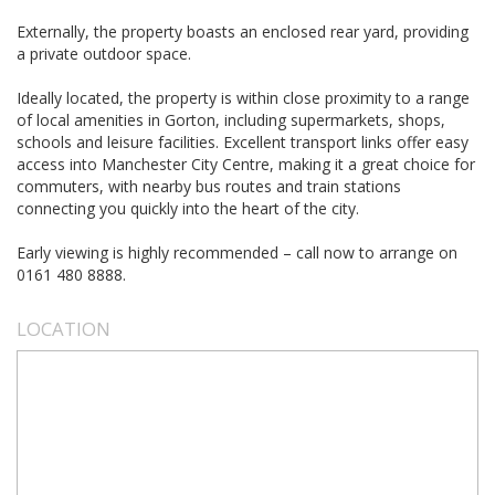
Externally, the property boasts an enclosed rear yard, providing
a private outdoor space.
Ideally located, the property is within close proximity to a range
of local amenities in Gorton, including supermarkets, shops,
schools and leisure facilities. Excellent transport links offer easy
access into Manchester City Centre, making it a great choice for
commuters, with nearby bus routes and train stations
connecting you quickly into the heart of the city.
Early viewing is highly recommended – call now to arrange on
0161 480 8888.
LOCATION