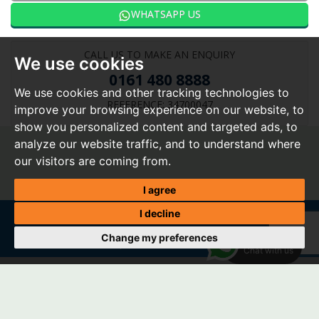
WHATSAPP US
CALL US TO MAKE AN ENQUIRY
We use cookies
0161 480 8888
We use cookies and other tracking technologies to
REFERENCE: 34700047
improve your browsing experience on our website, to
show you personalized content and targeted ads, to
analyze our website traffic, and to understand where
our visitors are coming from.
I agree
I decline
Change my preferences
Home
|
About Us
|
Buy
|
Sell
|
Tenants
|
Landlords
|
Valuation
|
My shortlist
|
Register
|
Report a
WhatsApp
repair
|
Contact Us
|
Vacancies
Chat with us
© 2026 Spencer Harvey |
Terms of Use
|
Privacy Policy & Notice
|
Cookie Preferences
|
CMP Certificate
|
CMP Member Standards
|
Complaints Procedure
|
Built by The Property Jungle