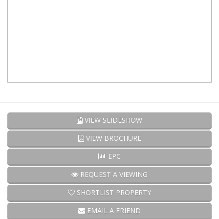
VIEW SLIDESHOW
VIEW BROCHURE
EPC
REQUEST A VIEWING
SHORTLIST PROPERTY
EMAIL A FRIEND