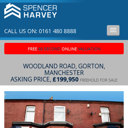
CALL US ON: 0161 480 8888
Toggle
navigati
FREE
60 SECOND
ONLINE
VALUATION
WOODLAND ROAD, GORTON,
MANCHESTER
ASKING PRICE,
£199,950
FREEHOLD FOR SALE
Previous
Ne