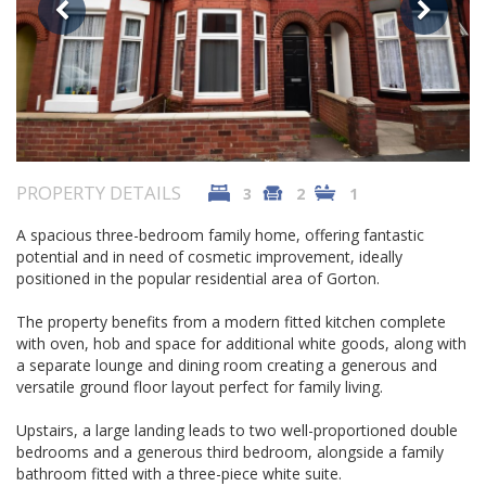
PROPERTY DETAILS
3
2
1
A spacious three-bedroom family home, offering fantastic
potential and in need of cosmetic improvement, ideally
positioned in the popular residential area of Gorton.
The property benefits from a modern fitted kitchen complete
with oven, hob and space for additional white goods, along with
a separate lounge and dining room creating a generous and
versatile ground floor layout perfect for family living.
Upstairs, a large landing leads to two well-proportioned double
bedrooms and a generous third bedroom, alongside a family
bathroom fitted with a three-piece white suite.