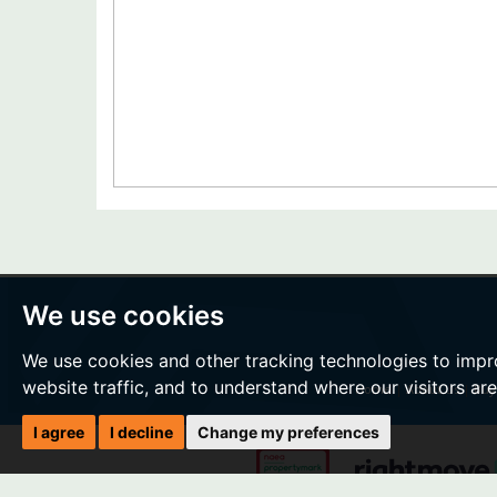
We use cookies
We use cookies and other tracking technologies to impr
website traffic, and to understand where our visitors ar
Home
|
About Us
|
Buy
I agree
I decline
Change my preferences