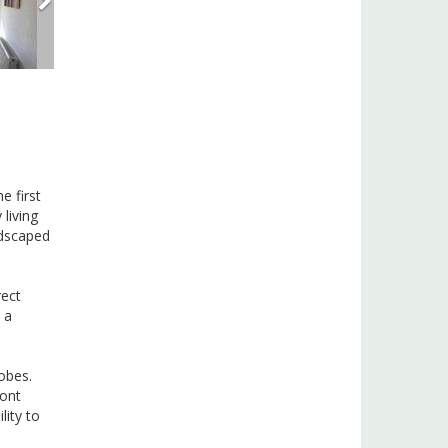
e first
living
ndscaped
rect
 a
obes.
ront
lity to