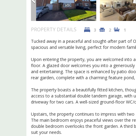
PROPERTY DETAILS
3
2
1
Tucked away in a peaceful and sought-after part of O
spacious and versatile living, perfect for modern famil
Upon entering the property, you are welcomed into a b
floor. A glazed door welcomes you into a generously p
and entertaining. The space is enhanced by patio doo
rear garden, complete with a charming feature pond, c
The property boasts a beautifully fitted kitchen, tho
access to a substantial double tandem garage, with up
driveway for two cars. A well-sized ground-floor WC/
Upstairs, the property continues to impress with two
The main bedroom enjoys peaceful views over the rear 
double bedroom overlooks the front garden. A third bed
suit your needs.