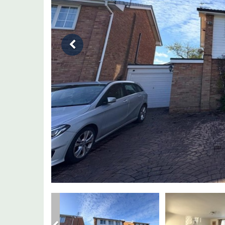
Previous