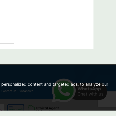
personalized content and targeted ads, to analyze our
WhatsApp
|
Contact Us
|
Vacancies
Chat with us