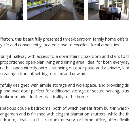
fferton, this beautifully presented three-bedroom family home offers
y life and conveniently located close to excellent local amenities.
right hallway with access to a downstairs cloakroom and stairs to th
roportioned open-plan living and dining area, ideal for both everyday 
rs that open directly onto a stunning outdoor patio and a private, la
reating a tranquil setting to relax and unwind.
ughtfully designed with ample storage and workspace, and providing di
 and over door perfect for additional storage or secure parking, plus
cloakroom adds further practicality to the home.
 spacious double bedrooms, both of which benefit from built-in wardr
garden and is finished with elegant plantation shutters, while the f
room, ideal as a child’s room, nursery, or home office, offers flexibi