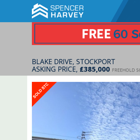
BLAKE DRIVE, STOCKPORT
ASKING PRICE,
£385,000
FREEHOLD S
Previous