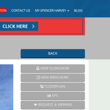
TION
CONTACT US
MY SPENCER HARVEY
BLOG
BACK
Next
VIEW SLIDESHOW
VIEW BROCHURE
FLOORPLAN
EPC
REQUEST A VIEWING