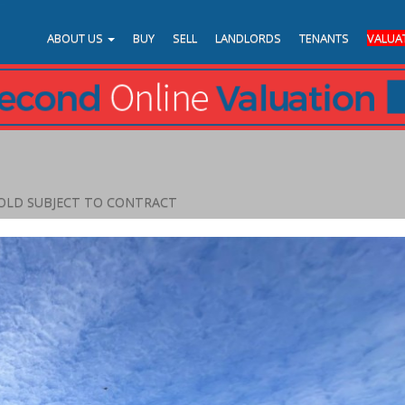
ABOUT US
BUY
SELL
LANDLORDS
TENANTS
VALUA
OLD SUBJECT TO CONTRACT