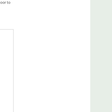
door to