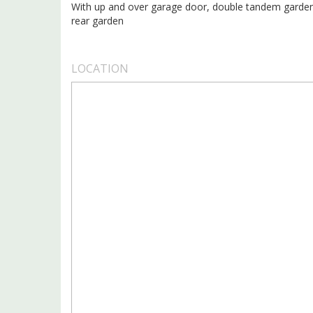
With up and over garage door, double tandem garden
rear garden
LOCATION