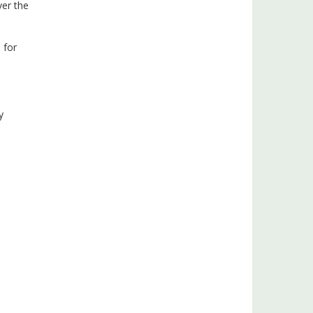
ver the
 for
y