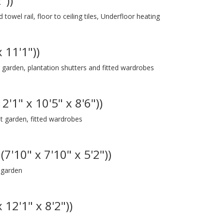
"))
owel rail, floor to ceiling tiles, Underfloor heating
 11'1"))
arden, plantation shutters and fitted wardrobes
'1" x 10'5" x 8'6"))
 garden, fitted wardrobes
7'10" x 7'10" x 5'2"))
 garden
 12'1" x 8'2"))