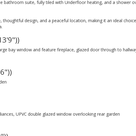
hite bathroom suite, fully tiled with Underfloor heating, and a shower o
thoughtful design, and a peaceful location, making it an ideal choice
a.
13'9"))
rge bay window and feature fireplace, glazed door through to hallwa
6"))
rden
ppliances, UPVC double glazed window overlooking rear garden