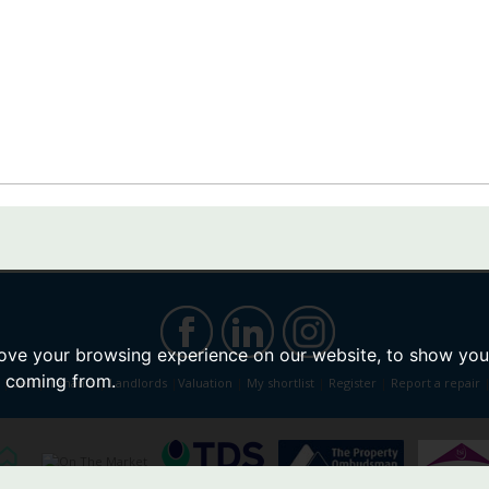
ove your browsing experience on our website, to show you 
e coming from.
|
Sell
|
Tenants
|
Landlords
|
Valuation
|
My shortlist
|
Register
|
Report a repair