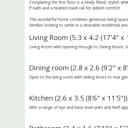
Completing the first floor is a newly fitted, stylish w
P bath and a heated towel rail for added comfort.
This wonderful home combines generous living space, 
families looking to settle in a desirable residential are
Living Room (5.3 x 4.2 (17'4" x 
Living Room with opening through to Dining Room, la
Dining room (2.8 x 2.6 (9'2" x 8'
Open to the living room with sliding doors to rear ga
Kitchen (2.6 x 3.5 (8'6" x 11'5"))
With a range of eye and base level units and Neff a