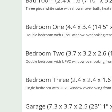
Bathroom (2.4 x 1.6 (7'10" x 5'2
Three piece white suite with shower over bath, heated t
Bedroom One (4.4 x 3.4 (14'5" x
Double bedroom with UPVC window overlooking rear g
Bedroom Two (3.7 x 3.2 x 2.6 (12
Double bedroom with UPVC window overlooking front
Bedroom Three (2.4 x 2.4 x 1.6 (
Single bedroom with UPVC window overlooking front
Garage (7.3 x 3.7 x 2.5 (23'11" x