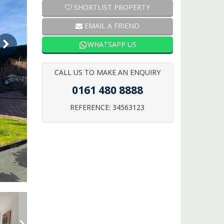
SHORTLIST PROPERTY
EMAIL A FRIEND
WHATSAPP US
CALL US TO MAKE AN ENQUIRY
0161 480 8888
REFERENCE: 34563123
Next