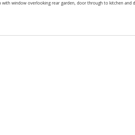
 with window overlooking rear garden, door through to kitchen and 