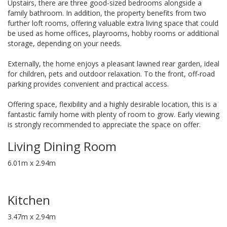
Upstairs, there are three good-sized bedrooms alongside a
family bathroom. In addition, the property benefits from two
further loft rooms, offering valuable extra living space that could
be used as home offices, playrooms, hobby rooms or additional
storage, depending on your needs.
Externally, the home enjoys a pleasant lawned rear garden, ideal
for children, pets and outdoor relaxation. To the front, off-road
parking provides convenient and practical access.
Offering space, flexibility and a highly desirable location, this is a
fantastic family home with plenty of room to grow. Early viewing
is strongly recommended to appreciate the space on offer.
Living Dining Room
6.01m x 2.94m
Kitchen
3.47m x 2.94m