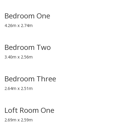
Bedroom One
4.26m x 2.74m
Bedroom Two
3.40m x 2.56m
Bedroom Three
2.64m x 2.51m
Loft Room One
2.69m x 2.59m