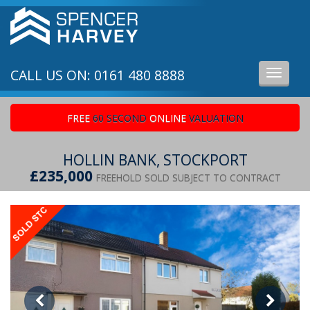
CALL US ON: 0161 480 8888
Toggle
navigati
FREE
60 SECOND
ONLINE
VALUATION
HOLLIN BANK, STOCKPORT
£235,000
FREEHOLD SOLD SUBJECT TO CONTRACT
Previous
Ne