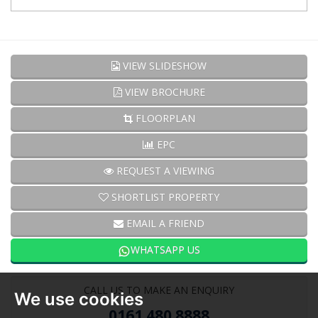
VIEW SLIDESHOW
VIEW BROCHURE
FLOORPLAN
EPC
REQUEST A VIEWING
SHORTLIST PROPERTY
EMAIL A FRIEND
WHATSAPP US
CALL US TO MAKE AN ENQUIRY
We use cookies
0161 480 8888