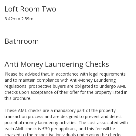
Loft Room Two
3.42m x 2.59m
Bathroom
Anti Money Laundering Checks
Please be advised that, in accordance with legal requirements
and to maintain compliance with Anti-Money Laundering
regulations, prospective buyers are obligated to undergo AML
checks upon acceptance of their offer for the property listed in
this brochure.
These AML checks are a mandatory part of the property
transaction process and are designed to prevent and detect
potential money laundering activities. The cost associated with
each AML check is £30 per applicant, and this fee will be
charged to the respective individuals undergoing the checks.