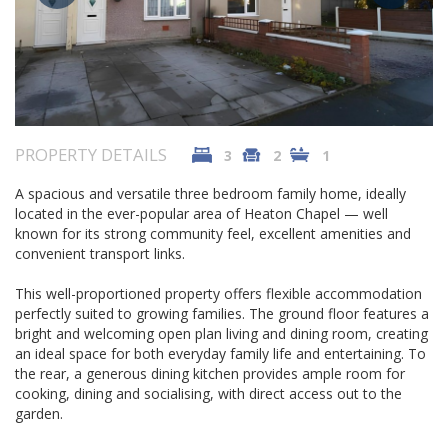
PROPERTY DETAILS
3
2
1
A spacious and versatile three bedroom family home, ideally
located in the ever-popular area of Heaton Chapel — well
known for its strong community feel, excellent amenities and
convenient transport links.
This well-proportioned property offers flexible accommodation
perfectly suited to growing families. The ground floor features a
bright and welcoming open plan living and dining room, creating
an ideal space for both everyday family life and entertaining. To
the rear, a generous dining kitchen provides ample room for
cooking, dining and socialising, with direct access out to the
garden.