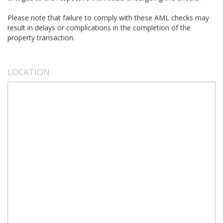
Please note that failure to comply with these AML checks may
result in delays or complications in the completion of the
property transaction.
LOCATION