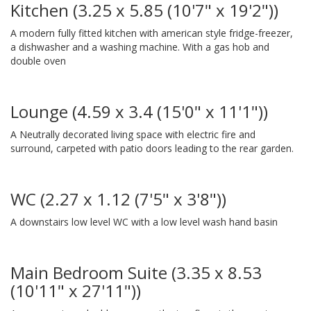
Kitchen (3.25 x 5.85 (10'7" x 19'2"))
A modern fully fitted kitchen with american style fridge-freezer,
a dishwasher and a washing machine. With a gas hob and
double oven
Lounge (4.59 x 3.4 (15'0" x 11'1"))
A Neutrally decorated living space with electric fire and
surround, carpeted with patio doors leading to the rear garden.
WC (2.27 x 1.12 (7'5" x 3'8"))
A downstairs low level WC with a low level wash hand basin
Main Bedroom Suite (3.35 x 8.53
(10'11" x 27'11"))