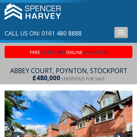
CALL US ON: 0161 480 8888
Toggle
navigati
FREE
60 SECOND
ONLINE
VALUATION
ABBEY COURT, POYNTON, STOCKPORT
£480,000
LEASEHOLD FOR SALE
Previous
Ne