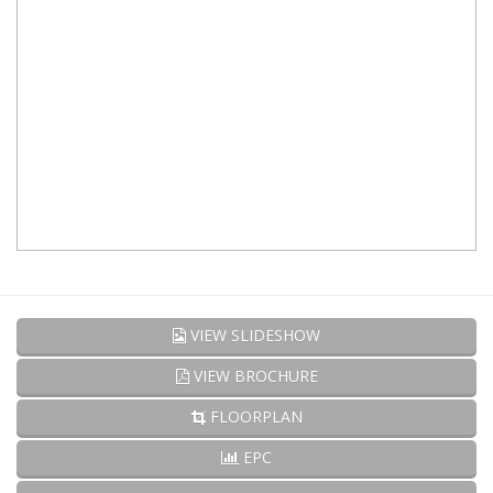
VIEW SLIDESHOW
VIEW BROCHURE
FLOORPLAN
EPC