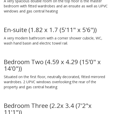
A very spacious double room on the top floor is the master
bedroom with fitted wardrobes and an ensuite as well as UPVC
windows and gas central heating
En-suite (1.82 x 1.7 (5'11" x 5'6"))
A very modern bathroom with a corner shower cubicle, WC,
wash hand basin and electric towel rail.
Bedroom Two (4.59 x 4.29 (15'0" x
14'0"))
Situated on the first floor, neutrally decorated, fitted mirrored
wardrobes. 2 UPVC windows overlooking the rear of the
property and gas central heating
Bedroom Three (2.2x 3.4 (7'2"x
11'1"))