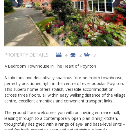
PROPERTY DETAILS
4
2
3
4 Bedroom Townhouse in The Heart of Poynton
A fabulous and deceptively spacious four-bedroom townhouse,
perfectly positioned right in the centre of ever-popular Poynton.
This superb home offers stylish, versatile accommodation
across three floors, all within easy walking distance of the village
centre, excellent amenities and convenient transport links.
The ground floor welcomes you with an inviting entrance hall,
leading through to a contemporary open-plan dining kitchen,
thoughtfully designed with a range of eye- and base-level units –
ideal for both everyday living and entertaining. A handy