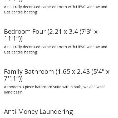
A neutrally decorated carpeted room with UPVC window and
Gas central heating
Bedroom Four (2.21 x 3.4 (7'3" x
11'1"))
A neutrally decorated carpeted room with UPVC window and
Gas central heating.
Family Bathroom (1.65 x 2.43 (5'4" x
7'11"))
A modern 3 piece bathroom suite with a bath, wc and wash
hand basin
Anti-Money Laundering