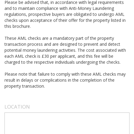
Please be advised that, in accordance with legal requirements
and to maintain compliance with Anti-Money Laundering
regulations, prospective buyers are obligated to undergo AML
checks upon acceptance of their offer for the property listed in
this brochure.
These AML checks are a mandatory part of the property
transaction process and are designed to prevent and detect
potential money laundering activities. The cost associated with
each AML check is £30 per applicant, and this fee will be
charged to the respective individuals undergoing the checks.
Please note that failure to comply with these AML checks may
result in delays or complications in the completion of the
property transaction.
LOCATION