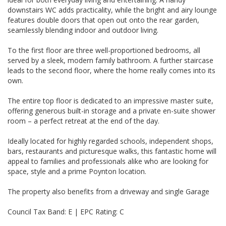
downstairs WC adds practicality, while the bright and airy lounge
features double doors that open out onto the rear garden,
seamlessly blending indoor and outdoor living.
To the first floor are three well-proportioned bedrooms, all
served by a sleek, modern family bathroom. A further staircase
leads to the second floor, where the home really comes into its
own.
The entire top floor is dedicated to an impressive master suite,
offering generous built-in storage and a private en-suite shower
room – a perfect retreat at the end of the day.
Ideally located for highly regarded schools, independent shops,
bars, restaurants and picturesque walks, this fantastic home will
appeal to families and professionals alike who are looking for
space, style and a prime Poynton location.
The property also benefits from a driveway and single Garage
Council Tax Band: E | EPC Rating: C