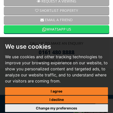
REQUEST A VIEWING
SHORTLIST PROPERTY
EMAIL A FRIEND
WHATSAPP US
CALL US TO MAKE AN ENQUIRY
We use cookies
0161 480 8888
We use cookies and other tracking technologies to
REFERENCE: 34330291
improve your browsing experience on our website, to
show you personalized content and targeted ads, to
analyze our website traffic, and to understand where
our visitors are coming from.
I agree
I decline
Change my preferences
Home
|
About Us
|
Buy
|
Sell
|
Tenants
|
Landlords
|
Valuation
|
My shortlist
|
Register
|
Report a
WhatsApp
repair
|
Contact Us
|
Vacancies
Chat with us